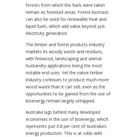
forests from which the fuels were taken
remain as forested areas. Forest biomass
can also be used for renewable heat and
liquid fuels, which add value beyond just
electricity generation.
The timber and forest products industry
markets its woody waste and residues,
with firewood, landscaping and animal
husbandry applications being the most
notable end uses. Yet the native timber
industry continues to produce much more
wood waste than it can sell, even as the
opportunities to be gained from the use of
bioenergy remain largely untapped.
Australia lags behind many developed
economies in the use of bioenergy, which
represents just 0.8 per cent of Australia’s
energy production. This is at odds with