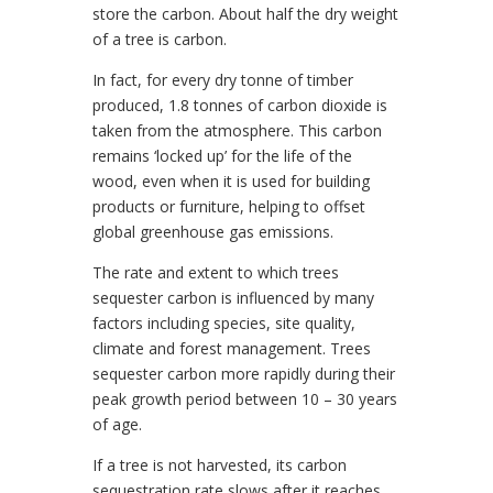
store the carbon. About half the dry weight
of a tree is carbon.
In fact, for every dry tonne of timber
produced, 1.8 tonnes of carbon dioxide is
taken from the atmosphere. This carbon
remains ‘locked up’ for the life of the
wood, even when it is used for building
products or furniture, helping to offset
global greenhouse gas emissions.
The rate and extent to which trees
sequester carbon is influenced by many
factors including species, site quality,
climate and forest management. Trees
sequester carbon more rapidly during their
peak growth period between 10 – 30 years
of age.
If a tree is not harvested, its carbon
sequestration rate slows after it reaches