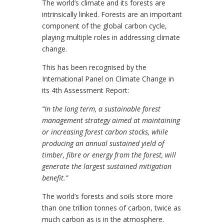
The world’s climate and its forests are
intrinsically linked. Forests are an important
component of the global carbon cycle,
playing multiple roles in addressing climate
change.
This has been recognised by the
International Panel on Climate Change in
its 4th Assessment Report:
“In the long term, a sustainable forest
management strategy aimed at maintaining
or increasing forest carbon stocks, while
producing an annual sustained yield of
timber, fibre or energy from the forest, will
generate the largest sustained mitigation
benefit.”
The world’s forests and soils store more
than one trillion tonnes of carbon, twice as
much carbon as is in the atmosphere.