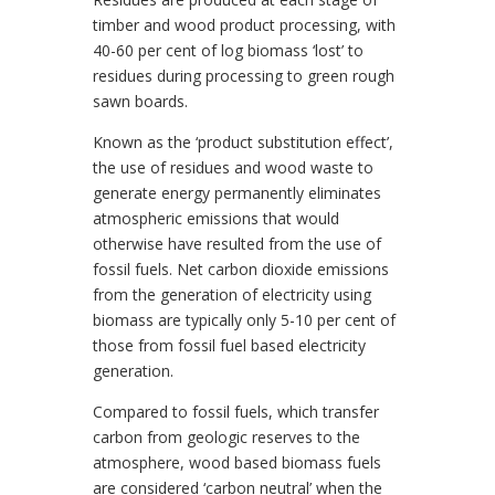
timber and wood product processing, with
40-60 per cent of log biomass ‘lost’ to
residues during processing to green rough
sawn boards.
Known as the ‘product substitution effect’,
the use of residues and wood waste to
generate energy permanently eliminates
atmospheric emissions that would
otherwise have resulted from the use of
fossil fuels. Net carbon dioxide emissions
from the generation of electricity using
biomass are typically only 5-10 per cent of
those from fossil fuel based electricity
generation.
Compared to fossil fuels, which transfer
carbon from geologic reserves to the
atmosphere, wood based biomass fuels
are considered ‘carbon neutral’ when the