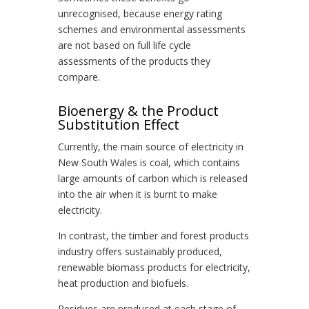
unrecognised, because energy rating
schemes and environmental assessments
are not based on full life cycle
assessments of the products they
compare.
Bioenergy & the Product
Substitution Effect
Currently, the main source of electricity in
New South Wales is coal, which contains
large amounts of carbon which is released
into the air when it is burnt to make
electricity.
In contrast, the timber and forest products
industry offers sustainably produced,
renewable biomass products for electricity,
heat production and biofuels.
Residues are produced at each stage of