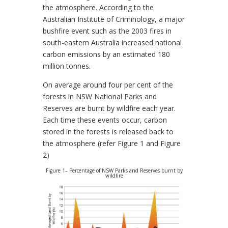
the atmosphere. According to the
Australian Institute of Criminology, a major
bushfire event such as the 2003 fires in
south-eastern Australia increased national
carbon emissions by an estimated 180
million tonnes.
On average around four per cent of the
forests in NSW National Parks and
Reserves are burnt by wildfire each year.
Each time these events occur, carbon
stored in the forests is released back to
the atmosphere (refer Figure 1 and Figure
2)
Figure 1– Percentage of NSW Parks and Reserves burnt by
wildfire