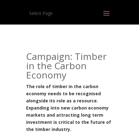
Select Page
Campaign: Timber
in the Carbon
Economy
The role of timber in the carbon
economy needs to be recognised
alongside its role as a resource.
Expanding into new carbon economy
markets and attracting long term
investment is critical to the future of
the timber industry.