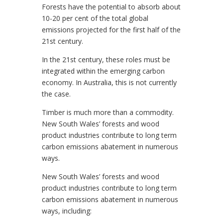
Forests have the potential to absorb about
10-20 per cent of the total global
emissions projected for the first half of the
21st century.
In the 21st century, these roles must be
integrated within the emerging carbon
economy. In Australia, this is not currently
the case.
Timber is much more than a commodity.
New South Wales’ forests and wood
product industries contribute to long term
carbon emissions abatement in numerous
ways.
New South Wales’ forests and wood
product industries contribute to long term
carbon emissions abatement in numerous
ways, including: