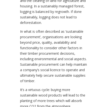
and the clearing of land for agriculture and
housing. In a sustainably managed forest,
logging is balanced by regrowth. If done
sustainably, logging does not lead to
deforestation.
In what is often described as ‘sustainable
procurement’, organisations are looking
beyond price, quality, availability and
functionality to consider other factors in
their timber procurement decisions,
including environmental and social aspects.
Sustainable procurement can help maintain
a company’s social licence to operate and
ultimately help secure sustainable supplies
of timber.
It’s a virtuous cycle: buying more
sustainable wood products will lead to the
planting of more trees which will absorb
more CO2 from the atmosphere.