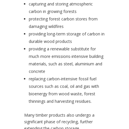
capturing and storing atmospheric
carbon in growing forests
protecting forest carbon stores from
damaging wildfires
providing long-term storage of carbon in
durable wood products
providing a renewable substitute for
much more emissions-intensive building
materials, such as steel, aluminium and
concrete
replacing carbon-intensive fossil fuel
sources such as coal, oil and gas with
bioenergy from wood waste, forest
thinnings and harvesting residues.
Many timber products also undergo a
significant phase of recycling, further
extending the carbon storage.