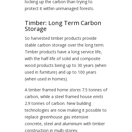
locking up the carbon than trying to
protect it within unmanaged forests.
Timber: Long Term Carbon
Storage
So harvested timber products provide
stable carbon storage over the long term.
Timber products have a long service life,
with the half-life of solid and composite
wood products being up to 30 years (when
used in furniture) and up to 100 years
(when used in homes).
A timber framed home
stores
7.5 tonnes of
carbon, while a steel framed house
emits
2.9 tonnes of carbon. New building
technologies are now making it possible to
replace greenhouse gas intensive
concrete, steel and aluminium with timber
construction in multi-storey.