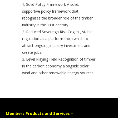
Solid Policy Framework A solid,
supportive policy framework that
recognises the broader role of the timber
industry in the 21st century.
Reduced Sovereign Risk Cogent, stable
regulation as a platform from which to
attract ongoing industry investment and
create jobs.
Level Playing Field Recognition of timber
in the carbon economy alongside solar,
wind and other renewable energy sources.
Members Products and Services –