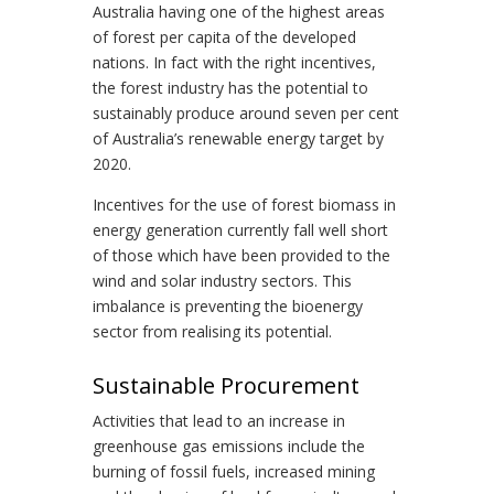
Australia having one of the highest areas
of forest per capita of the developed
nations. In fact with the right incentives,
the forest industry has the potential to
sustainably produce around seven per cent
of Australia’s renewable energy target by
2020.
Incentives for the use of forest biomass in
energy generation currently fall well short
of those which have been provided to the
wind and solar industry sectors. This
imbalance is preventing the bioenergy
sector from realising its potential.
Sustainable Procurement
Activities that lead to an increase in
greenhouse gas emissions include the
burning of fossil fuels, increased mining