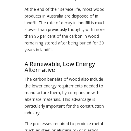
At the end of their service life, most wood
products in Australia are disposed of in
landfill. The rate of decay in landfill is much
slower than previously thought, with more
than 95 per cent of the carbon in wood
remaining stored after being buried for 30
years in landfill.
A Renewable, Low Energy
Alternative
The carbon benefits of wood also include
the lower energy requirements needed to
manufacture them, by comparison with
alternate materials. This advantage is
particularly important for the construction
industry.
The processes required to produce metal
(such as steel or aluminium) or plastics,