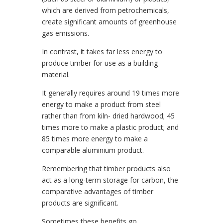
which are derived from petrochemicals,
create significant amounts of greenhouse
gas emissions.
In contrast, it takes far less energy to
produce timber for use as a building
material.
It generally requires around 19 times more
energy to make a product from steel
rather than from kiln- dried hardwood; 45
times more to make a plastic product; and
85 times more energy to make a
comparable aluminium product.
Remembering that timber products also
act as a long-term storage for carbon, the
comparative advantages of timber
products are significant.
Sometimes these benefits go