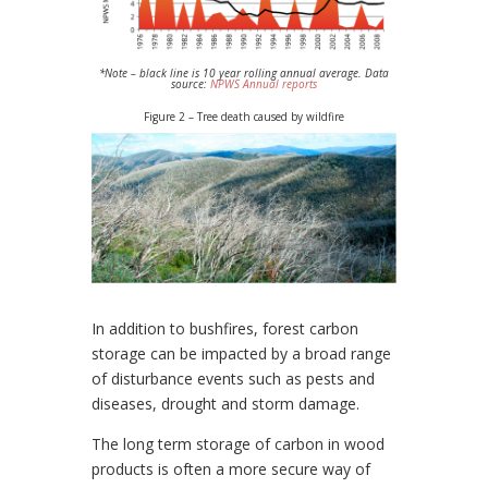
*Note – black line is 10 year rolling annual average.
Data
source:
NPWS Annual reports
Figure 2 – Tree death caused by wildfire
In addition to bushfires, forest carbon
storage can be impacted by a broad range
of disturbance events such as pests and
diseases, drought and storm damage.
The long term storage of carbon in wood
products is often a more secure way of