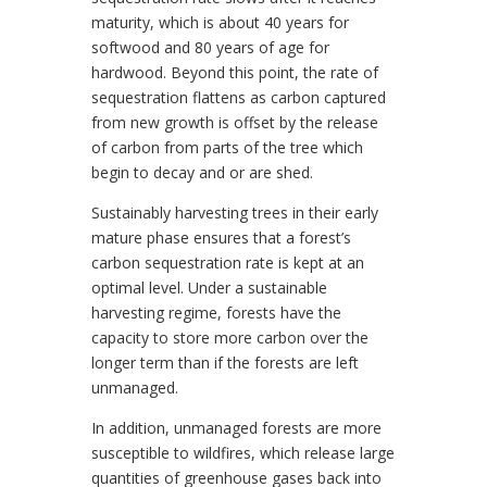
maturity, which is about 40 years for
softwood and 80 years of age for
hardwood. Beyond this point, the rate of
sequestration flattens as carbon captured
from new growth is offset by the release
of carbon from parts of the tree which
begin to decay and or are shed.
Sustainably harvesting trees in their early
mature phase ensures that a forest’s
carbon sequestration rate is kept at an
optimal level. Under a sustainable
harvesting regime, forests have the
capacity to store more carbon over the
longer term than if the forests are left
unmanaged.
In addition, unmanaged forests are more
susceptible to wildfires, which release large
quantities of greenhouse gases back into