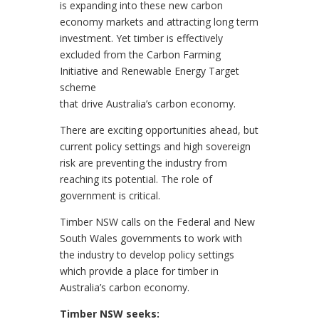
is expanding into these new carbon
economy markets and attracting long term
investment. Yet timber is effectively
excluded from the Carbon Farming
Initiative and Renewable Energy Target
scheme
that drive Australia’s carbon economy.
There are exciting opportunities ahead, but
current policy settings and high sovereign
risk are preventing the industry from
reaching its potential. The role of
government is critical.
Timber NSW calls on the Federal and New
South Wales governments to work with
the industry to develop policy settings
which provide a place for timber in
Australia’s carbon economy.
Timber NSW seeks: