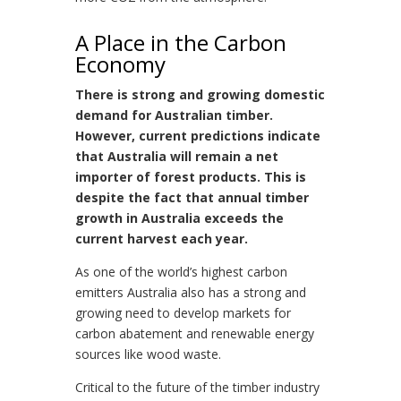
A Place in the Carbon
Economy
There is strong and growing domestic
demand for Australian timber.
However, current predictions indicate
that Australia will remain a net
importer of forest products. This is
despite the fact that annual timber
growth in Australia exceeds the
current harvest each year.
As one of the world’s highest carbon
emitters Australia also has a strong and
growing need to develop markets for
carbon abatement and renewable energy
sources like wood waste.
Critical to the future of the timber industry