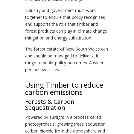
Industry and government must work
together to ensure that policy recognises
and supports the role that timber and
forest products can play in climate change
mitigation and energy substitution.
The forest estate of New South Wales can
and should be managed to deliver a full
range of public policy outcomes. A wider
perspective is key.
Using Timber to reduce
carbon emissions
Forests & Carbon
Sequestration
Powered by sunlight in a process called
photosynthesis, growing trees ‘sequester’
carbon dioxide from the atmosphere and