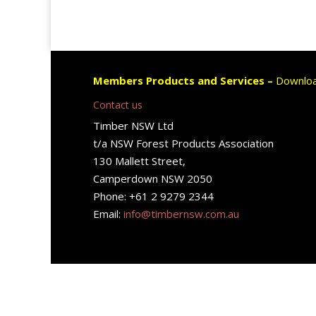
Members Products and Services –
Downloa
Contact us
Timber NSW Ltd
t/a NSW Forest Products Association
130 Mallett Street,
Camperdown NSW 2050
Phone: +61 2 9279 2344
Email:
info@timbernsw.com.au