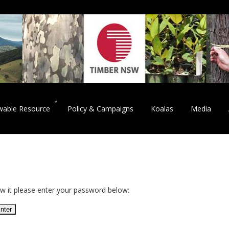
wable Resource
Policy & Campaigns
Koalas
Media
ew it please enter your password below: