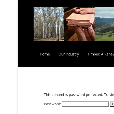
Home
Our Industry
Timber: A Rene
This content is password protected. To vi
Password: