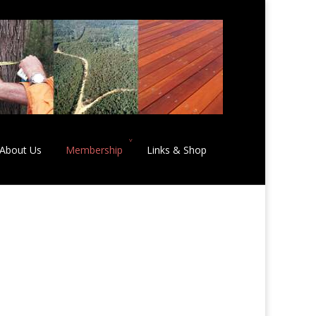
About Us
Membership
Links & Shop