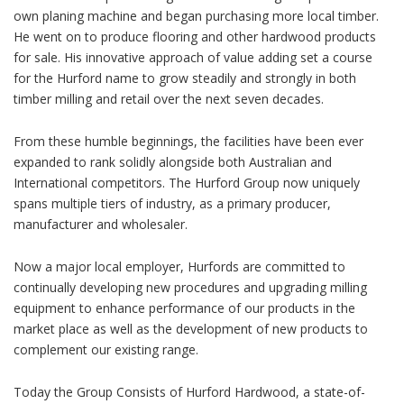
own planing machine and began purchasing more local timber.
He went on to produce flooring and other hardwood products
for sale. His innovative approach of value adding set a course
for the Hurford name to grow steadily and strongly in both
timber milling and retail over the next seven decades.
From these humble beginnings, the facilities have been ever
expanded to rank solidly alongside both Australian and
International competitors. The Hurford Group now uniquely
spans multiple tiers of industry, as a primary producer,
manufacturer and wholesaler.
Now a major local employer, Hurfords are committed to
continually developing new procedures and upgrading milling
equipment to enhance performance of our products in the
market place as well as the development of new products to
complement our existing range.
Today the Group Consists of Hurford Hardwood, a state-of-