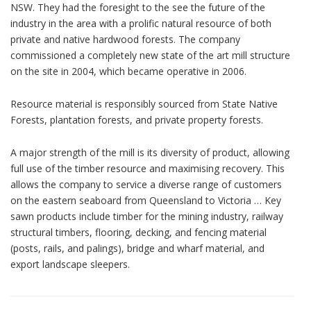
NSW. They had the foresight to the see the future of the
industry in the area with a prolific natural resource of both
private and native hardwood forests. The company
commissioned a completely new state of the art mill structure
on the site in 2004, which became operative in 2006.
Resource material is responsibly sourced from State Native
Forests, plantation forests, and private property forests.
A major strength of the mill is its diversity of product, allowing
full use of the timber resource and maximising recovery. This
allows the company to service a diverse range of customers
on the eastern seaboard from Queensland to Victoria … Key
sawn products include timber for the mining industry, railway
structural timbers, flooring, decking, and fencing material
(posts, rails, and palings), bridge and wharf material, and
export landscape sleepers.