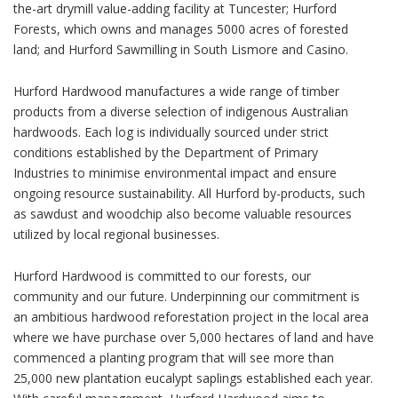
the-art drymill value-adding facility at Tuncester; Hurford
Forests, which owns and manages 5000 acres of forested
land; and Hurford Sawmilling in South Lismore and Casino.
Hurford Hardwood manufactures a wide range of timber
products from a diverse selection of indigenous Australian
hardwoods. Each log is individually sourced under strict
conditions established by the Department of Primary
Industries to minimise environmental impact and ensure
ongoing resource sustainability. All Hurford by-products, such
as sawdust and woodchip also become valuable resources
utilized by local regional businesses.
Hurford Hardwood is committed to our forests, our
community and our future. Underpinning our commitment is
an ambitious hardwood reforestation project in the local area
where we have purchase over 5,000 hectares of land and have
commenced a planting program that will see more than
25,000 new plantation eucalypt saplings established each year.