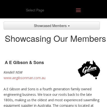
Select Page
Showcased Members
Showcasing Our Members
A E Gibson & Sons
Kendell NSW
www.aegibsonman.com.au
A.E Gibson and Sons is a fourth generation family owned
engineering business. We trace our roots back to the late
1800s, making us the oldest and most experienced sawmilling
equipment supplier in Australia. The company is located at