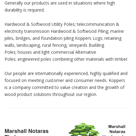
Generally our products are used in situations where high
durability is required.
Hardwood & Softwood Utility Poles; telecommunication &
electricity transmission Hardwood & Softwood Piling; marine
piles, bridges, and foundation piling Koppers Logs; retaining
walls, landscaping, rural fencing, vineyards Building
Poles; houses and light commercial Alternative
Poles; engineered poles combining other materials with timber.
Our people are internationally experienced, highly qualified and
focused on meeting customer and consumer needs. Koppers
is a company committed to value creation and the growth of
wood product solutions throughout our region.
Marshall Notaras