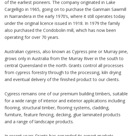
of the earliest pioneers. The company originated in Lake
Cargelligo in 1965, going on to purchase the Ganmain Sawmill
in Narrandera in the early 1970’s, where it still operates today
under the original licence issued in 1918. In 1979 the family
also purchased the Condobolin mill, which has now been
operating for over 70 years.
Australian cypress, also known as Cypress pine or Murray pine,
grows only in Australia from the Murray River in the south to
central Queensland in the north. Grants control all processes
from cypress forestry through to the processing, kiln drying
and eventual delivery of the finished product to our clients.
Cypress remains one of our premium building timbers, suitable
for a wide range of interior and exterior applications including
flooring, structural timber, flooring systems, cladding,
furniture, feature fencing, decking, glue laminated products
and a range of landscape products.
In recent years Grants has expanded its export markets,