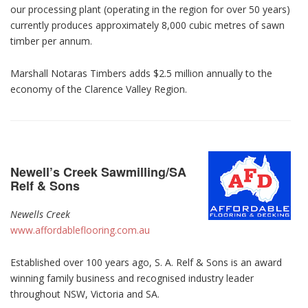
our processing plant (operating in the region for over 50 years)
currently produces approximately 8,000 cubic metres of sawn
timber per annum.
Marshall Notaras Timbers adds $2.5 million annually to the
economy of the Clarence Valley Region.
Newell’s Creek Sawmilling/SA
Relf & Sons
Newells Creek
www.affordableflooring.com.au
Established over 100 years ago, S. A. Relf & Sons is an award
winning family business and recognised industry leader
throughout NSW, Victoria and SA.