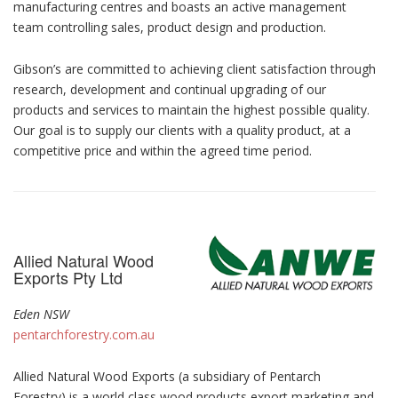
manufacturing centres and boasts an active management
team controlling sales, product design and production.
Gibson’s are committed to achieving client satisfaction through
research, development and continual upgrading of our
products and services to maintain the highest possible quality.
Our goal is to supply our clients with a quality product, at a
competitive price and within the agreed time period.
Allied Natural Wood
Exports Pty Ltd
Eden NSW
pentarchforestry.com.au
Allied Natural Wood Exports (a subsidiary of Pentarch
Forestry) is a world class wood products export marketing and