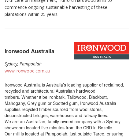
With careful management, Hurford Hardwood aims to
commence ongoing sustainable harvesting of these
plantations within 25 years.
Ironwood Australia
Sydney, Pampoolah
www.ironwood.com.au
Ironwood Australia is Australia’s leading supplier of reclaimed,
recycled and architectural Australian hardwood
timbers. Whether it be ironbark, Tallowood, Blackbutt,
Mahogany, Grey gum or Spotted gum, Ironwood Australia
supplies recycled timber sourced from wool stores,
deconstructed bridges, warehouses and railway lines.
We are an Australian, family-owned company with a Sydney
showroom located five minutes from the CBD in Rozelle.
Our mill is located at Pampoolah, just outside Taree, ensuring