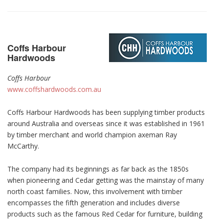
Coffs Harbour
Hardwoods
Coffs Harbour
www.coffshardwoods.com.au
Coffs Harbour Hardwoods has been supplying timber products
around Australia and overseas since it was established in 1961
by timber merchant and world champion axeman Ray
McCarthy.
The company had its beginnings as far back as the 1850s
when pioneering and Cedar getting was the mainstay of many
north coast families. Now, this involvement with timber
encompasses the fifth generation and includes diverse
products such as the famous Red Cedar for furniture, building