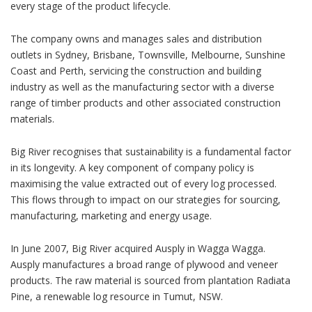
every stage of the product lifecycle.
The company owns and manages sales and distribution
outlets in Sydney, Brisbane, Townsville, Melbourne, Sunshine
Coast and Perth, servicing the construction and building
industry as well as the manufacturing sector with a diverse
range of timber products and other associated construction
materials.
Big River recognises that sustainability is a fundamental factor
in its longevity. A key component of company policy is
maximising the value extracted out of every log processed.
This flows through to impact on our strategies for sourcing,
manufacturing, marketing and energy usage.
In June 2007, Big River acquired Ausply in Wagga Wagga.
Ausply manufactures a broad range of plywood and veneer
products. The raw material is sourced from plantation Radiata
Pine, a renewable log resource in Tumut, NSW.