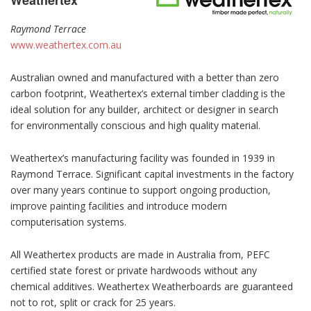
Weathertex
Raymond Terrace
www.weathertex.com.au
Australian owned and manufactured with a better than zero
carbon footprint, Weathertex‘s external timber cladding is the
ideal solution for any builder, architect or designer in search
for environmentally conscious and high quality material.
Weathertex’s manufacturing facility was founded in 1939 in
Raymond Terrace. Significant capital investments in the factory
over many years continue to support ongoing production,
improve painting facilities and introduce modern
computerisation systems.
All Weathertex products are made in Australia from, PEFC
certified state forest or private hardwoods without any
chemical additives. Weathertex Weatherboards are guaranteed
not to rot, split or crack for 25 years.