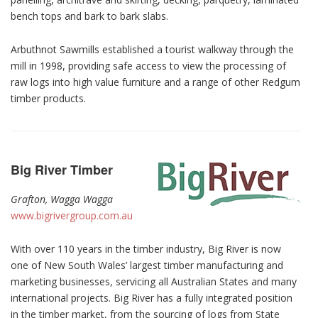
bench tops and bark to bark slabs.
Arbuthnot Sawmills established a tourist walkway through the
mill in 1998, providing safe access to view the processing of
raw logs into high value furniture and a range of other Redgum
timber products.
Big River Timber
Grafton, Wagga Wagga
www.bigrivergroup.com.au
With over 110 years in the timber industry, Big River is now
one of New South Wales’ largest timber manufacturing and
marketing businesses, servicing all Australian States and many
international projects. Big River has a fully integrated position
in the timber market, from the sourcing of logs from State