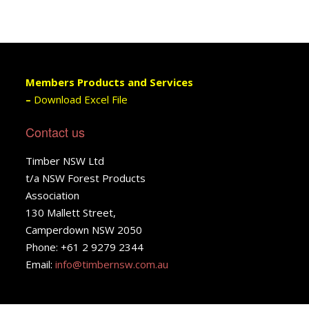
Members Products and Services
–
Download Excel File
Contact us
Timber NSW Ltd
t/a NSW Forest Products
Association
130 Mallett Street,
Camperdown NSW 2050
Phone: +61 2 9279 2344
Email:
info@timbernsw.com.au