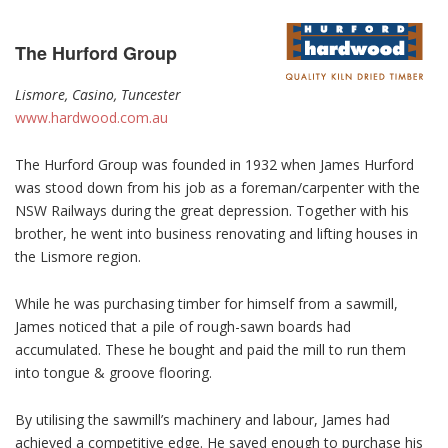
The Hurford Group
Lismore, Casino, Tuncester
www.hardwood.com.au
The Hurford Group was founded in 1932 when James Hurford
was stood down from his job as a foreman/carpenter with the
NSW Railways during the great depression. Together with his
brother, he went into business renovating and lifting houses in
the Lismore region.
While he was purchasing timber for himself from a sawmill,
James noticed that a pile of rough-sawn boards had
accumulated. These he bought and paid the mill to run them
into tongue & groove flooring.
By utilising the sawmill’s machinery and labour, James had
achieved a competitive edge. He saved enough to purchase his