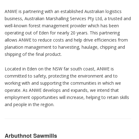
ANWE is partnering with an established Australian logistics
business, Australian Marshalling Services Pty Ltd, a trusted and
well-known forest management provider which has been
operating out of Eden for nearly 20 years. This partnering
allows ANWE to reduce costs and help drive efficiencies from
planation management to harvesting, haulage, chipping and
shipping of the final product.
Located in Eden on the NSW far south coast, ANWE is
committed to safety, protecting the environment and to
working with and supporting the communities in which we
operate. As ANWE develops and expands, we intend that
employment opportunities will increase, helping to retain skills
and people in the region.
Arbuthnot Sawmills