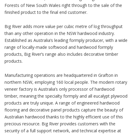
Forests of New South Wales right through to the sale of the
finished product to the final end customer.
Big River adds more value per cubic metre of log throughput
than any other operation in the NSW hardwood industry.
Established as Australia’s leading formply producer, with a wide
range of locally-made softwood and hardwood formply
products, Big River’s range also includes decorative timber
products.
Manufacturing operations are headquartered in Grafton in
northern NSW, employing 160 local people. The modern rotary
veneer factory is Australia’s only processor of hardwood
timber, meaning the specialty formply and all eucalypt plywood
products are truly unique. A range of engineered hardwood
flooring and decorative panel products capture the beauty of
Australian hardwood thanks to the highly efficient use of this
precious resource. Big River provides customers with the
security of a full support network, and technical expertise at