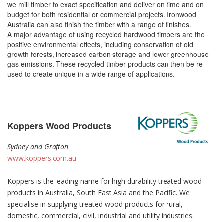
we mill timber to exact specification and deliver on time and on
budget for both residential or commercial projects. Ironwood
Australia can also finish the timber with a range of finishes.
A major advantage of using recycled hardwood timbers are the
positive environmental effects, including conservation of old
growth forests, increased carbon storage and lower greenhouse
gas emissions. These recycled timber products can then be re-
used to create unique in a wide range of applications.
Koppers Wood Products
Sydney and Grafton
www.koppers.com.au
Koppers is the leading name for high durability treated wood
products in Australia, South East Asia and the Pacific. We
specialise in supplying treated wood products for rural,
domestic, commercial, civil, industrial and utility industries.