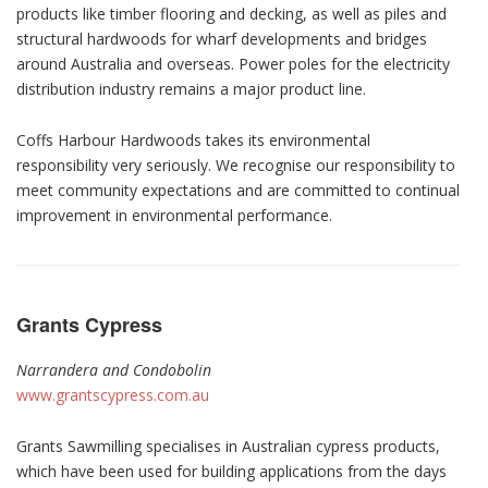
products like timber flooring and decking, as well as piles and
structural hardwoods for wharf developments and bridges
around Australia and overseas. Power poles for the electricity
distribution industry remains a major product line.
Coffs Harbour Hardwoods takes its environmental
responsibility very seriously. We recognise our responsibility to
meet community expectations and are committed to continual
improvement in environmental performance.
Grants Cypress
Narrandera and Condobolin
www.grantscypress.com.au
Grants Sawmilling specialises in Australian cypress products,
which have been used for building applications from the days