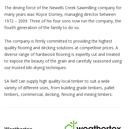
The driving force of the Newells Creek Sawmilling company for
many years was Royce Dorney, managing director between
1972 – 2009. Three of his four sons now run the company, the
fourth generation of the family to do so.
The company is firmly committed to providing the highest
quality flooring and decking solutions at competitive prices. A
diverse range of hardwood flooring is expertly cut and treated
to expose the beauty of the grain and carefully seasoned using
our trusted kiln drying techniques.
SA Relf can supply high quality local timber to suit a wide
variety of different uses, from building grade timbers, pallet
timbers, commercial, decking, fencing and mining timbers.