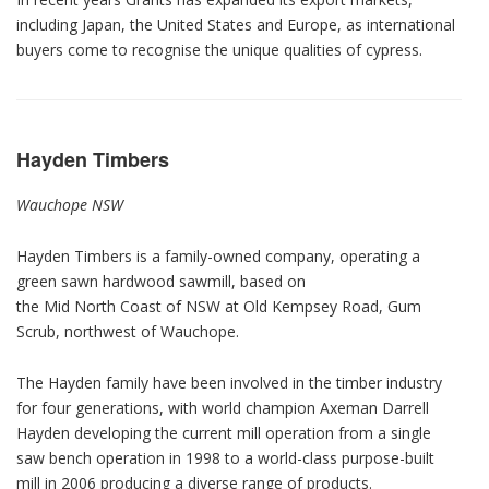
including Japan, the United States and Europe, as international
buyers come to recognise the unique qualities of cypress.
Hayden Timbers
Wauchope NSW
Hayden Timbers is a family-owned company, operating a
green sawn hardwood sawmill, based on
the Mid North Coast of NSW at Old Kempsey Road, Gum
Scrub, northwest of Wauchope.
The Hayden family have been involved in the timber industry
for four generations, with world champion Axeman Darrell
Hayden developing the current mill operation from a single
saw bench operation in 1998 to a world-class purpose-built
mill in 2006 producing a diverse range of products.