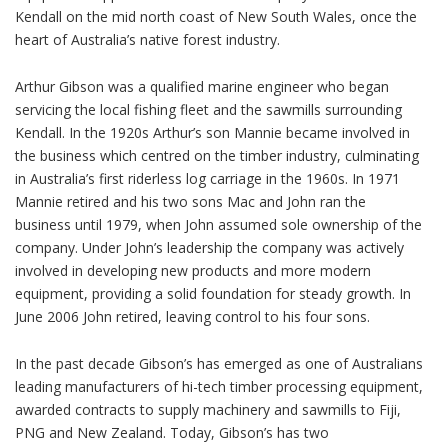
Kendall on the mid north coast of New South Wales, once the
heart of Australia’s native forest industry.
Arthur Gibson was a qualified marine engineer who began
servicing the local fishing fleet and the sawmills surrounding
Kendall. In the 1920s Arthur’s son Mannie became involved in
the business which centred on the timber industry, culminating
in Australia’s first riderless log carriage in the 1960s. In 1971
Mannie retired and his two sons Mac and John ran the
business until 1979, when John assumed sole ownership of the
company. Under John’s leadership the company was actively
involved in developing new products and more modern
equipment, providing a solid foundation for steady growth. In
June 2006 John retired, leaving control to his four sons.
In the past decade Gibson’s has emerged as one of Australians
leading manufacturers of hi-tech timber processing equipment,
awarded contracts to supply machinery and sawmills to Fiji,
PNG and New Zealand. Today, Gibson’s has two