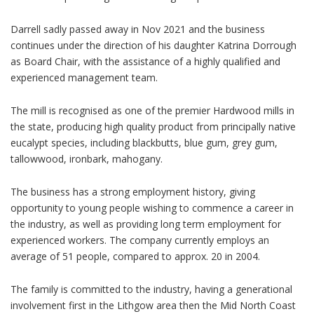
Darrell sadly passed away in Nov 2021 and the business
continues under the direction of his daughter Katrina Dorrough
as Board Chair, with the assistance of a highly qualified and
experienced management team.
The mill is recognised as one of the premier Hardwood mills in
the state, producing high quality product from principally native
eucalypt species, including blackbutts, blue gum, grey gum,
tallowwood, ironbark, mahogany.
The business has a strong employment history, giving
opportunity to young people wishing to commence a career in
the industry, as well as providing long term employment for
experienced workers. The company currently employs an
average of 51 people, compared to approx. 20 in 2004.
The family is committed to the industry, having a generational
involvement first in the Lithgow area then the Mid North Coast