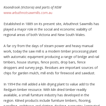
Koondrook (Victoria) and parts of NSW
www.arbuthnotsawmills.com.au
Established in 1889 on its present site, Arbuthnot Sawmills has
played a major role in the social and economic viability of
regional areas of both Victoria and New South Wales.
A far cry from the days of steam power and heavy manual
work, today the saw mill is a modern timber processing plant
with automatic equipment producing a range of bridge and rail
timbers, house stumps, fence posts, drop bars, fence
droppers and survey pegs. Residues are important sources of
chips for garden mulch, mill ends for firewood and sawdust.
In 1994 the mill added a kiln drying plant to value add to the
Redgum timber resource. With kiln dried timber readily
available, a small furniture industry has developed in the
region. Kilned products include furniture timbers, flooring,
panelling, architrave and skirting, decking, parquetry, laminated