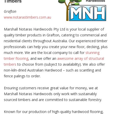
Timbers
Grafton
www.notarastimbers.com.au
Marshall Notaras Hardwoods Pty Ltd is your local supplier of
quality timber products in Grafton, catering to commercial and
residential clients throughout Australia. Our experienced timber
professionals can help you create your new floor, decking, plus
much more. We are the local company to call for
stunning
timber flooring
, and we offer an
awesome array of structural
timbers
to choose from (subject to availability). We also offer
non-kiln-dried Australian Hardwood – such as scantling and
fence palings to order.
Ensuring customers receive great value for money, we at
Marshall Notaras Hardwoods only work with sustainably
sourced timbers and are committed to sustainable forestry.
Known for our production of high-quality hardwood flooring,