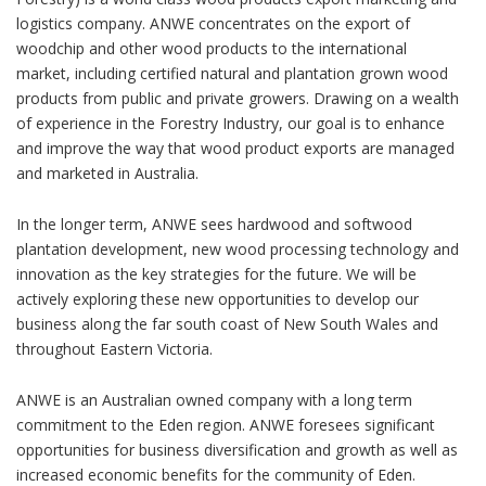
logistics company. ANWE concentrates on the export of
woodchip and other wood products to the international
market, including certified natural and plantation grown wood
products from public and private growers. Drawing on a wealth
of experience in the Forestry Industry, our goal is to enhance
and improve the way that wood product exports are managed
and marketed in Australia.
In the longer term, ANWE sees hardwood and softwood
plantation development, new wood processing technology and
innovation as the key strategies for the future. We will be
actively exploring these new opportunities to develop our
business along the far south coast of New South Wales and
throughout Eastern Victoria.
ANWE is an Australian owned company with a long term
commitment to the Eden region. ANWE foresees significant
opportunities for business diversification and growth as well as
increased economic benefits for the community of Eden.