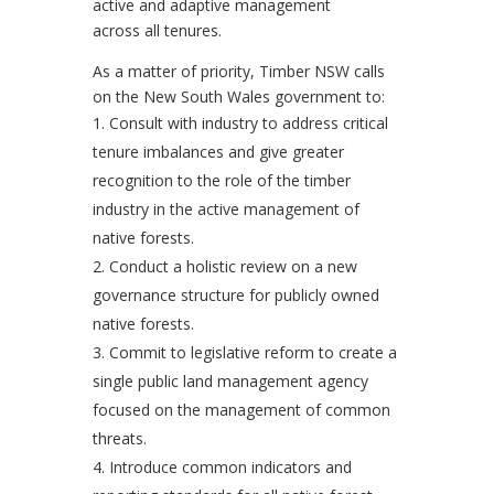
active and adaptive management
across all tenures.
As a matter of priority, Timber NSW calls
on the New South Wales government to:
Consult with industry to address critical
tenure imbalances and give greater
recognition to the role of the timber
industry in the active management of
native forests.
Conduct a holistic review on a new
governance structure for publicly owned
native forests.
Commit to legislative reform to create a
single public land management agency
focused on the management of common
threats.
Introduce common indicators and