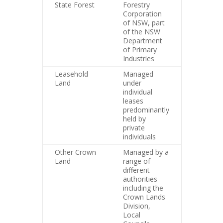
State Forest
Forestry
Corporation
of NSW, part
of the NSW
Department
of Primary
Industries
Leasehold
Managed
Land
under
individual
leases
predominantly
held by
private
individuals
Other Crown
Managed by a
Land
range of
different
authorities
including the
Crown Lands
Division,
Local