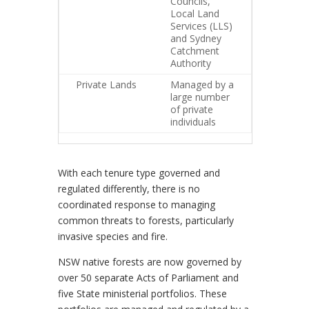
Councils,
Local Land
Services (LLS)
and Sydney
Catchment
Authority
Private Lands
Managed by a
large number
of private
individuals
With each tenure type governed and
regulated differently, there is no
coordinated response to managing
common threats to forests, particularly
invasive species and fire.
NSW native forests are now governed by
over 50 separate Acts of Parliament and
five State ministerial portfolios. These