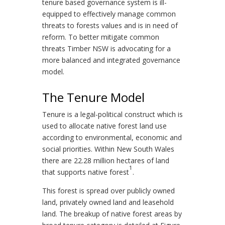
tenure based governance system is ill-
equipped to effectively manage common
threats to forests values and is in need of
reform. To better mitigate common
threats Timber NSW is advocating for a
more balanced and integrated governance
model.
The Tenure Model
Tenure is a legal-political construct which is
used to allocate native forest land use
according to environmental, economic and
social priorities. Within New South Wales
there are 22.28 million hectares of land
1
that supports native forest
.
This forest is spread over publicly owned
land, privately owned land and leasehold
land. The breakup of native forest areas by