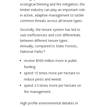
ecological thinning and fire mitigation, the
timber industry can play an important role
in active, adaptive management to tackle
common threats across all tenure types.
Secondly, the tenure system has led to
vast inefficiencies and cost differentials
between different tenure types.
Annually, compared to State Forests,
National Parks:*
receive $500 million more in public
funding
spend 15 times more per hectare to
reduce pests and weeds
spend 2.5 times more per hectare on
fire management.
High profile environmental debates in