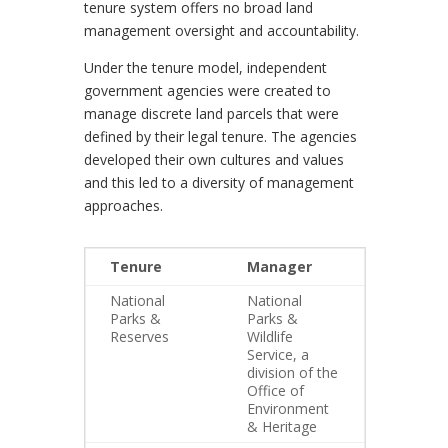
tenure system offers no broad land
management oversight and accountability.
Under the tenure model, independent
government agencies were created to
manage discrete land parcels that were
defined by their legal tenure. The agencies
developed their own cultures and values
and this led to a diversity of management
approaches.
Tenure
Manager
National
National
Parks &
Parks &
Reserves
Wildlife
Service, a
division of the
Office of
Environment
& Heritage