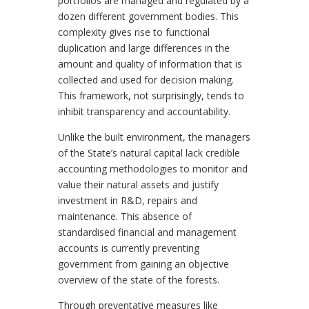
portfolios are managed and regulated by a
dozen different government bodies. This
complexity gives rise to functional
duplication and large differences in the
amount and quality of information that is
collected and used for decision making.
This framework, not surprisingly, tends to
inhibit transparency and accountability.
Unlike the built environment, the managers
of the State’s natural capital lack credible
accounting methodologies to monitor and
value their natural assets and justify
investment in R&D, repairs and
maintenance. This absence of
standardised financial and management
accounts is currently preventing
government from gaining an objective
overview of the state of the forests.
Through preventative measures like