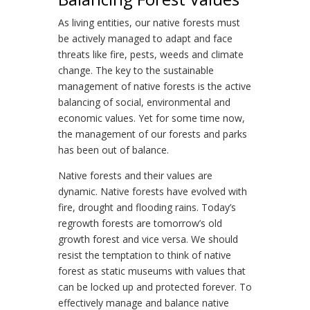
As living entities, our native forests must
be actively managed to adapt and face
threats like fire, pests, weeds and climate
change. The key to the sustainable
management of native forests is the active
balancing of social, environmental and
economic values. Yet for some time now,
the management of our forests and parks
has been out of balance.
Native forests and their values are
dynamic. Native forests have evolved with
fire, drought and flooding rains. Today’s
regrowth forests are tomorrow’s old
growth forest and vice versa. We should
resist the temptation to think of native
forest as static museums with values that
can be locked up and protected forever. To
effectively manage and balance native