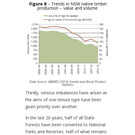
Figure 8
– Trends in NSW native timber
production – value and volume
Data Source: ABARES (2014) Forests and Wood Product
Statistics
Thirdly, serious imbalances have arisen as
the aims of one tenure type have been
given priority over another.
In the last 20 years, half of all State
Forests have been converted to National
Parks and Reserves. Half of what remains