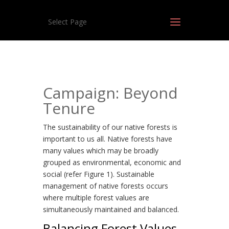
Select Page
Campaign: Beyond
Tenure
The sustainability of our native forests is
important to us all. Native forests have
many values which may be broadly
grouped as environmental, economic and
social (refer Figure 1). Sustainable
management of native forests occurs
where multiple forest values are
simultaneously maintained and balanced.
Balancing Forest Values