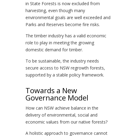
in State Forests is now excluded from
harvesting, even though many
environmental goals are well exceeded and
Parks and Reserves become fire risks.
The timber industry has a valid economic
role to play in meeting the growing
domestic demand for timber.
To be sustainable, the industry needs
secure access to NSW regrowth forests,
supported by a stable policy framework.
Towards a New
Governance Model
How can NSW achieve balance in the
delivery of environmental, social and
economic values from our native forests?
A holistic approach to governance cannot