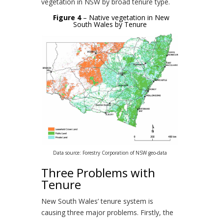
vegetation in NSW by broad tenure type.
Figure 4
– Native vegetation in New
South Wales by Tenure
Data source: Forestry Corporation of NSW geo-data
Three Problems with
Tenure
New South Wales’ tenure system is
causing three major problems. Firstly, the