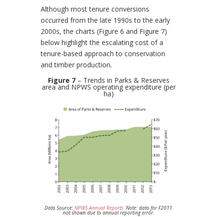
Although most tenure conversions
occurred from the late 1990s to the early
2000s, the charts (Figure 6 and Figure 7)
below highlight the escalating cost of a
tenure-based approach to conservation
and timber production.
Figure 7
– Trends in Parks & Reserves
area and NPWS operating expenditure (per
ha)
Data Source:
NPWS Annual Reports
Note: data for F2011
not shown due to annual reporting error.