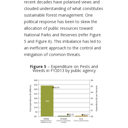
recent decades have polarised views and
clouded understanding of what constitutes
sustainable forest management. One
political response has been to skew the
allocation of public resources toward
National Parks and Reserves (refer Figure
5 and Figure 6). This imbalance has led to
an inefficient approach to the control and
mitigation of common threats.
Figure 5
– Expenditure on Pests and
Weeds in FY2013 by public agency