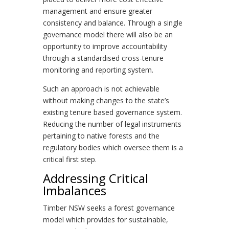
management and ensure greater
consistency and balance. Through a single
governance model there will also be an
opportunity to improve accountability
through a standardised cross-tenure
monitoring and reporting system.
Such an approach is not achievable
without making changes to the state’s
existing tenure based governance system.
Reducing the number of legal instruments
pertaining to native forests and the
regulatory bodies which oversee them is a
critical first step.
Addressing Critical
Imbalances
Timber NSW seeks a forest governance
model which provides for sustainable,