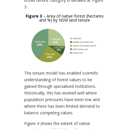
broad tenure category is detailed at Figure
3.
Figure 3
– Area of native forest (hectares
and %) by NSW land tenure
The tenure model has enabled scientific
understanding of forest values to be
gained through specialised institutions.
Historically, this has worked well where
population pressures have been low and
where there has been limited demand to
balance competing values.
Figure 4 shows the extent of native