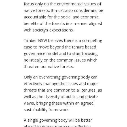
focus only on the environmental values of
native forests. It must also consider and be
accountable for the social and economic
benefits of the forests in a manner aligned
with society’s expectations.
Timber NSW believes there is a compelling
case to move beyond the tenure based
governance model and to start focusing
holistically on the common issues which
threaten our native forests.
Only an overarching governing body can
effectively manage the issues and major
threats that are common to all tenures, as
well as the diversity of public and private
views, bringing these within an agreed
sustainability framework.
A single governing body will be better
placed to deliver more cost effective