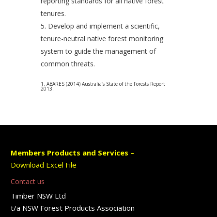
reporting standards for all native forest
tenures.
Develop and implement a scientific,
tenure-neutral native forest monitoring
system to guide the management of
common threats.
1. ABARES (2014) Australia’s State of the Forests Report
2013.
Members Products and Services –
Download Excel File
Contact us
Timber NSW Ltd
t/a NSW Forest Products Association