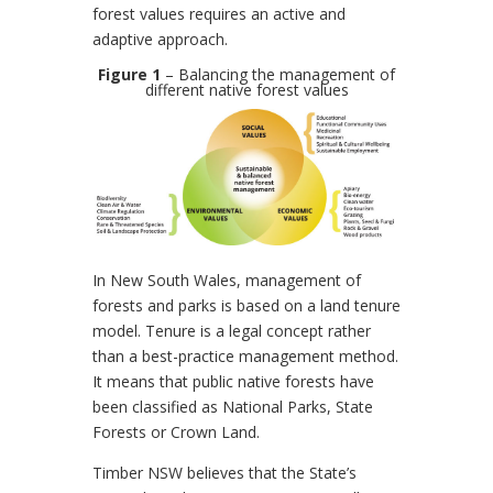
forest values requires an active and
adaptive approach.
Figure 1
– Balancing the management of
different native forest values
In New South Wales, management of
forests and parks is based on a land tenure
model. Tenure is a legal concept rather
than a best-practice management method.
It means that public native forests have
been classified as National Parks, State
Forests or Crown Land.
Timber NSW believes that the State’s