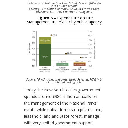
Data Source: National Parks & Wildlife Service (NPWS) –
2013 public report;
Forestry Corporation of NSW (FCNSW) & Crown Lands
Division (CLD) – 2013 internal costing data
Figure 6
– Expenditure on Fire
Management in FY2013 by public agency
Source: NPWS – Annual reports, Media Releases, FCNSW &
CLD – internal costing data
Today the New South Wales government
spends around $380 million annually on
the management of the National Parks
estate while native forests on private land,
leasehold land and State forest, manage
with very limited government support.